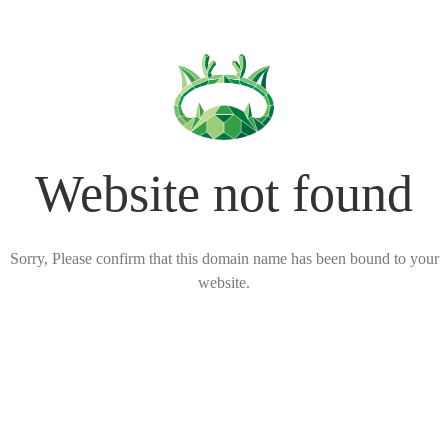
Website not found
Sorry, Please confirm that this domain name has been bound to your
website.